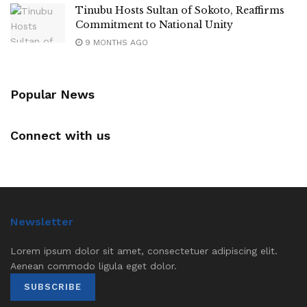
Tinubu Hosts Sultan of Sokoto, Reaffirms
Commitment to National Unity
9 MONTHS AGO
Popular News
Connect with us
Newsletter
Lorem ipsum dolor sit amet, consectetuer adipiscing elit.
Aenean commodo ligula eget dolor.
SUBSCRIBE