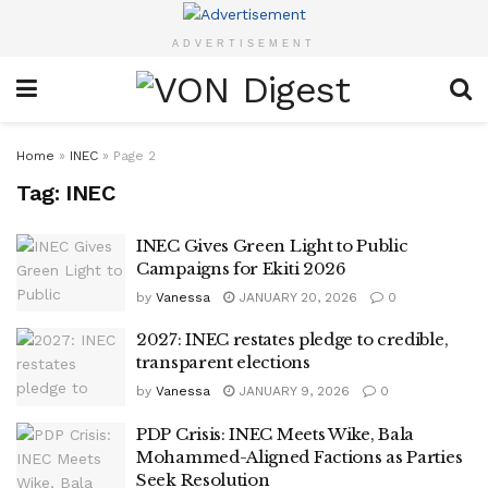
ADVERTISEMENT
Home
»
INEC
»
Page 2
Tag:
INEC
INEC Gives Green Light to Public
Campaigns for Ekiti 2026
by
Vanessa
JANUARY 20, 2026
0
2027: INEC restates pledge to credible,
transparent elections
by
Vanessa
JANUARY 9, 2026
0
PDP Crisis: INEC Meets Wike, Bala
Mohammed-Aligned Factions as Parties
Seek Resolution