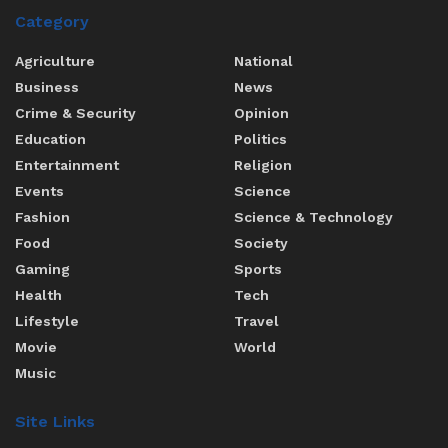
Category
Agriculture
National
Business
News
Crime & Security
Opinion
Education
Politics
Entertainment
Religion
Events
Science
Fashion
Science & Technology
Food
Society
Gaming
Sports
Health
Tech
Lifestyle
Travel
Movie
World
Music
Site Links