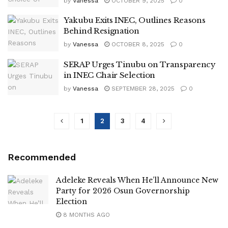
by
Vanessa
OCTOBER 9, 2025
0
Yakubu Exits INEC, Outlines Reasons
Behind Resignation
by
Vanessa
OCTOBER 8, 2025
0
SERAP Urges Tinubu on Transparency
in INEC Chair Selection
by
Vanessa
SEPTEMBER 28, 2025
0
1
2
3
4
Recommended
Adeleke Reveals When He’ll Announce New
Party for 2026 Osun Governorship
Election
8 MONTHS AGO