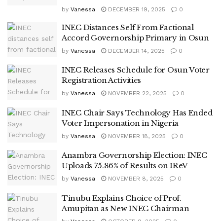
by
Vanessa
DECEMBER 19, 2025
0
INEC Distances Self From Factional
Accord Governorship Primary in Osun
by
Vanessa
DECEMBER 14, 2025
0
INEC Releases Schedule for Osun Voter
Registration Activities
by
Vanessa
NOVEMBER 22, 2025
0
INEC Chair Says Technology Has Ended
Voter Impersonation in Nigeria
by
Vanessa
NOVEMBER 18, 2025
0
Anambra Governorship Election: INEC
Uploads 75.86% of Results on IReV
by
Vanessa
NOVEMBER 8, 2025
0
Tinubu Explains Choice of Prof.
Amupitan as New INEC Chairman