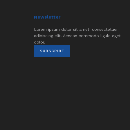
Newsletter
Lorem ipsum dolor sit amet, consectetuer
adipiscing elit. Aenean commodo ligula eget
dolor.
SUBSCRIBE