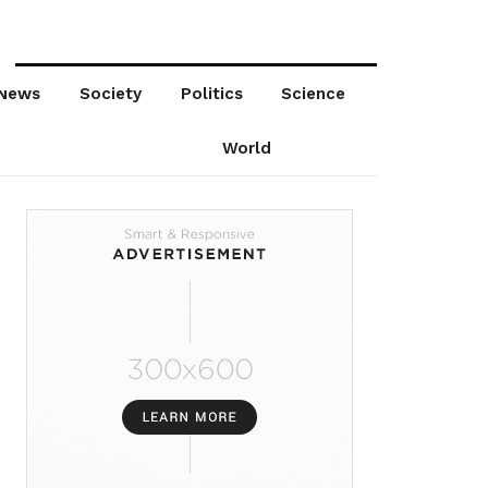
News
Society
Politics
Science
World