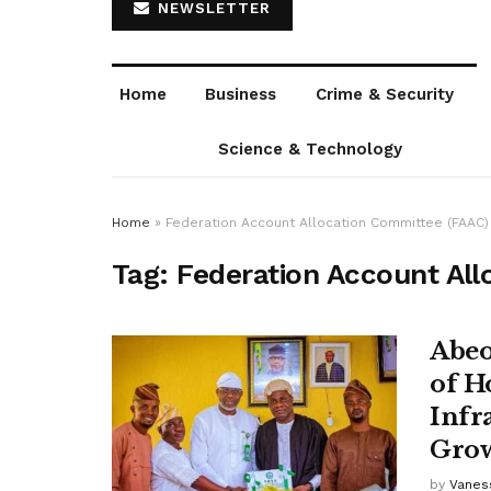
NEWSLETTER
Home
Business
Crime & Security
Science & Technology
Home
»
Federation Account Allocation Committee (FAAC)
Tag:
Federation Account All
Abeo
of H
Infr
Gro
by
Vanes