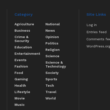
Category
Site Links
Agriculture
National
Log in
Business
News
Entries feed
Crime &
Opinion
Comments fe
Security
Politics
WordPress.or
Education
Religion
Entertainment
Science
Events
Science &
Fashion
Technology
Food
Society
Gaming
Sports
Health
Tech
Lifestyle
Travel
Movie
World
Music