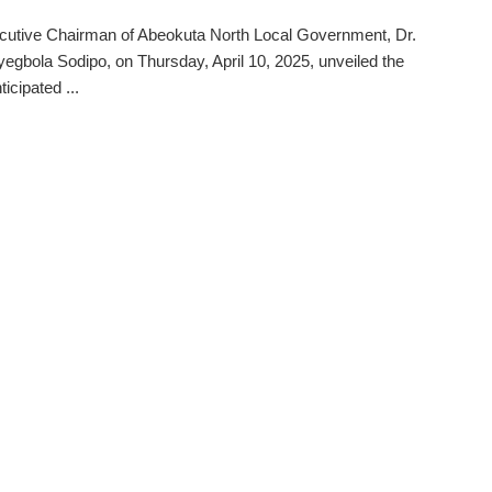
cutive Chairman of Abeokuta North Local Government, Dr.
egbola Sodipo, on Thursday, April 10, 2025, unveiled the
icipated ...