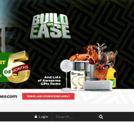
Login