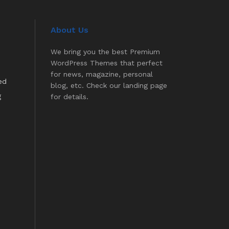
About Us
We bring you the best Premium
WordPress Themes that perfect
for news, magazine, personal
ed
blog, etc. Check our landing page
g
for details.