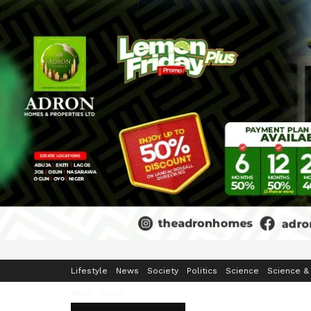
Home
Business
Crime & Security
Education
Enterta
Lifestyle
News
Society
Politics
Science
Science &
Tech
World