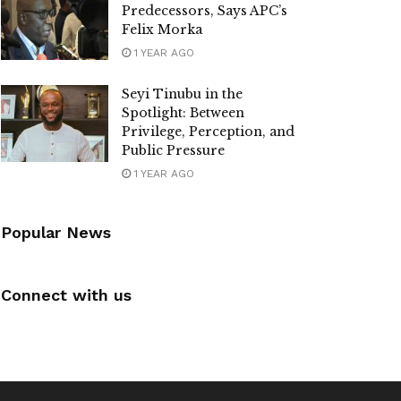
Predecessors, Says APC’s
Felix Morka
1 YEAR AGO
Seyi Tinubu in the
Spotlight: Between
Privilege, Perception, and
Public Pressure
1 YEAR AGO
Popular News
Connect with us