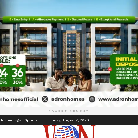
inment
Events
ADVERTISEMENT
 Technology
Sports
Friday, August 7, 2026