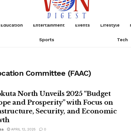
Education
Entertainment
Events
Lifestyle
Sports
Tech
ocation Committee (FAAC)
kuta North Unveils 2025 “Budget
ope and Prosperity” with Focus on
astructure, Security, and Economic
wth
sa
APRIL 12, 2025
0