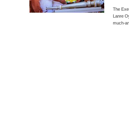
The Exe
Lanre Oy
much-ant