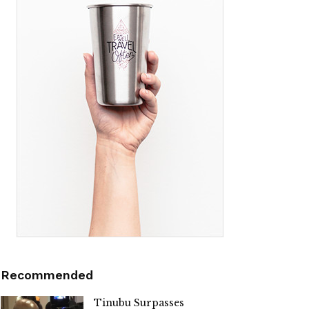
Recommended
Tinubu Surpasses