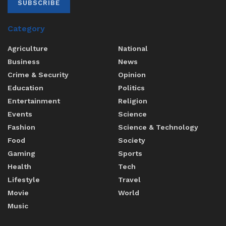
SUBSCRIBE
Category
Agriculture
National
Business
News
Crime & Security
Opinion
Education
Politics
Entertainment
Religion
Events
Science
Fashion
Science & Technology
Food
Society
Gaming
Sports
Health
Tech
Lifestyle
Travel
Movie
World
Music