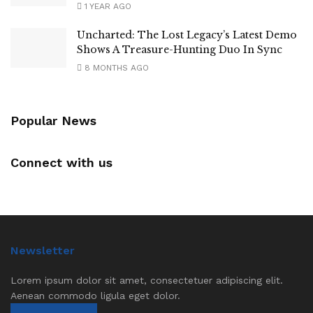
1 YEAR AGO
Uncharted: The Lost Legacy’s Latest Demo
Shows A Treasure-Hunting Duo In Sync
8 MONTHS AGO
Popular News
Connect with us
Newsletter
Lorem ipsum dolor sit amet, consectetuer adipiscing elit.
Aenean commodo ligula eget dolor.