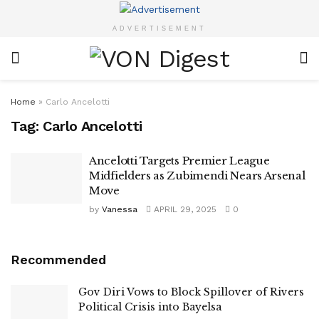
ADVERTISEMENT
Home
»
Carlo Ancelotti
Tag:
Carlo Ancelotti
Ancelotti Targets Premier League
Midfielders as Zubimendi Nears Arsenal
Move
by
Vanessa
APRIL 29, 2025
0
Recommended
Gov Diri Vows to Block Spillover of Rivers
Political Crisis into Bayelsa