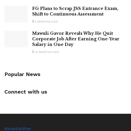
FG Plans to Scrap JSS Entrance Exam,
Shift to Continuous Assessment
5 MONTHS AGO
Mawuli Gavor Reveals Why He Quit
Corporate Job After Earning One-Year
Salary in One Day
12 MONTHS AGO
Popular News
Connect with us
Newsletter