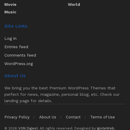
Movie
World
Music
Site Links
Log in
Entries feed
Comments feed
WordPress.org
About Us
We bring you the best Premium WordPress Themes that
perfect for news, magazine, personal blog, etc. Check our
landing page for details.
Privacy Policy
About Us
Contact
Terms of Use
© 2026
VON Digest
. All rights reserved. Designed by
IgniteWeb
.