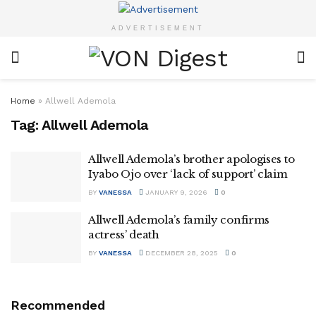
ADVERTISEMENT
Home
»
Allwell Ademola
Tag:
Allwell Ademola
Allwell Ademola’s brother apologises to
Iyabo Ojo over ‘lack of support’ claim
BY
VANESSA
JANUARY 9, 2026
0
Allwell Ademola’s family confirms
actress’ death
BY
VANESSA
DECEMBER 28, 2025
0
Recommended