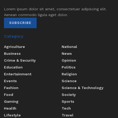
Lorem ipsum dolor sit amet, consectetuer adipiscing elit.
Aenean commodo ligula eget dolor.
SUBSCRIBE
Category
Agriculture
National
Business
News
Crime & Security
Opinion
Education
Politics
Entertainment
Religion
Events
Science
Fashion
Science & Technology
Food
Society
Gaming
Sports
Health
Tech
Lifestyle
Travel