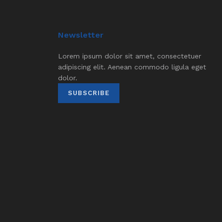
Newsletter
Lorem ipsum dolor sit amet, consectetuer
adipiscing elit. Aenean commodo ligula eget
dolor.
SUBSCRIBE