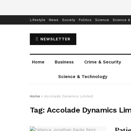
Home
Business
Crime & Security
Education
Enterta
Lifestyle
News
Society
Politics
Science
Science &
Tech
World
NEWSLETTER
Home
Business
Crime & Security
Science & Technology
Home
»
Accolade Dynamics Limited
Tag:
Accolade Dynamics Lim
Pati