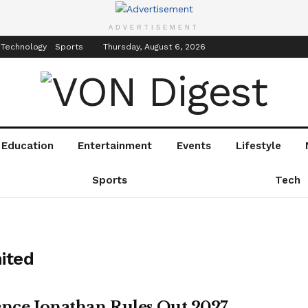
inment
Events
ADVERTISEMENT
 Technology
Sports
Thursday, August 6, 2026
Education
Entertainment
Events
Lifestyle
Sports
Tech
ited
ence Jonathan Rules Out 2027