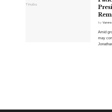
Pres
Rem
by
Vanes
Amid gro
may cont
Jonathan