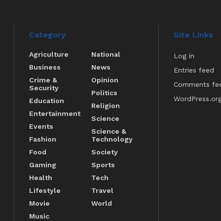
Category
Site Links
Agriculture
National
Log in
Business
News
Entries feed
Crime &
Opinion
Comments fe
Security
Politics
WordPress.or
Education
Religion
Entertainment
Science
Events
Science &
Fashion
Technology
Food
Society
Gaming
Sports
Health
Tech
Lifestyle
Travel
Movie
World
Music