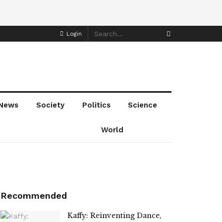
Login
News
Society
Politics
Science
World
Recommended
Kaffy: Reinventing Dance,