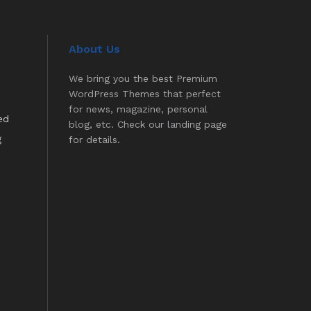
About Us
We bring you the best Premium
WordPress Themes that perfect
for news, magazine, personal
ed
blog, etc. Check our landing page
g
for details.