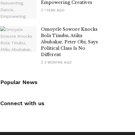
Empowering Creatives
1 YEAR AGO
Omoyele Sowore Knocks
Bola Tinubu, Atiku
Abubakar, Peter Obi, Says
Political Class Is No
Different
3 MONTHS AGO
Popular News
Connect with us