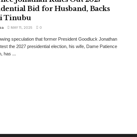
idential Bid for Husband, Backs
i Tinubu
sa
MAY 11, 2025
0
wing speculation that former President Goodluck Jonathan
est the 2027 presidential election, his wife, Dame Patience
, has ...